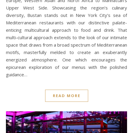
Europe, Western Asian and North Africa to Manhattan’s
Upper West Side. Showcasing the region’s culinary
diversity, Bustan stands out in New York City’s sea of
Mediterranean restaurants with our distinctive palate-
enticing multicultural approach to food and drink. That
multi-cultural approach extends to the look of our intimate
space that draws from a broad spectrum of Mediterranean
motifs, masterfully melded to create an exuberantly
energized atmosphere. One which encourages the
epicurean exploration of our menus with the polished
guidance…
READ MORE