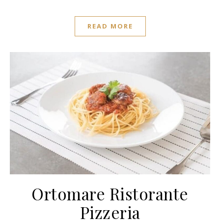
READ MORE
Ortomare Ristorante
Pizzeria