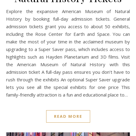
Explore the expansive American Museum of Natural
History by booking full-day admission tickets. General
admission tickets grant you access to about 50 exhibits,
including the Rose Center for Earth and Space. You can
make the most of your time in the acclaimed museum by
upgrading to a Super Saver pass, which includes access to
highlights such as Hayden Planetarium and 3D films. Visit
the American Museum of Natural History with this
admission ticket A full-day pass ensures you don’t have to
rush through the exhibits An optional Super Saver upgrade
lets you see all the special exhibits for one price This
family-friendly attraction is a fun and educational place to…
READ MORE