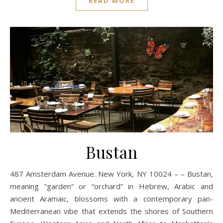
READ MORE
Bustan
487 Amsterdam Avenue. New York, NY 10024 – – Bustan,
meaning “garden” or “orchard” in Hebrew, Arabic and
ancient Aramaic, blossoms with a contemporary pan-
Mediterranean vibe that extends the shores of Southern