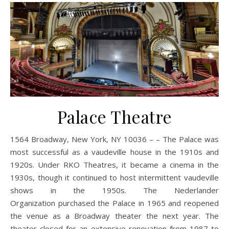
Palace Theatre
1564 Broadway, New York, NY 10036 – – The Palace was
most successful as a vaudeville house in the 1910s and
1920s. Under RKO Theatres, it became a cinema in the
1930s, though it continued to host intermittent vaudeville
shows in the 1950s. The Nederlander
Organization purchased the Palace in 1965 and reopened
the venue as a Broadway theater the next year. The
theater closed for an extensive renovation from 1987 to