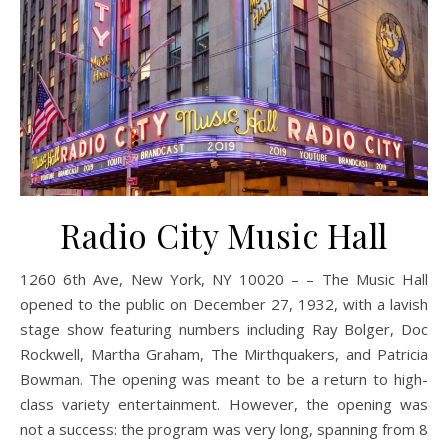
Radio City Music Hall
1260 6th Ave, New York, NY 10020 – – The Music Hall
opened to the public on December 27, 1932, with a lavish
stage show featuring numbers including Ray Bolger, Doc
Rockwell, Martha Graham, The Mirthquakers, and Patricia
Bowman. The opening was meant to be a return to high-
class variety entertainment. However, the opening was
not a success: the program was very long, spanning from 8