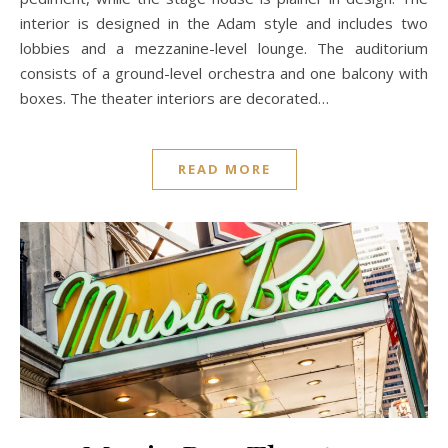
interior is designed in the Adam style and includes two
lobbies and a mezzanine-level lounge. The auditorium
consists of a ground-level orchestra and one balcony with
boxes. The theater interiors are decorated…
READ MORE