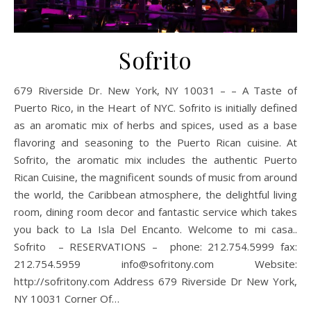
Sofrito
679 Riverside Dr. New York, NY 10031 – – A Taste of
Puerto Rico, in the Heart of NYC. Sofrito is initially defined
as an aromatic mix of herbs and spices, used as a base
flavoring and seasoning to the Puerto Rican cuisine. At
Sofrito, the aromatic mix includes the authentic Puerto
Rican Cuisine, the magnificent sounds of music from around
the world, the Caribbean atmosphere, the delightful living
room, dining room decor and fantastic service which takes
you back to La Isla Del Encanto. Welcome to mi casa..
Sofrito – RESERVATIONS – phone: 212.754.5999 fax:
212.754.5959 info@sofritony.com Website:
http://sofritony.com Address 679 Riverside Dr New York,
NY 10031 Corner Of…