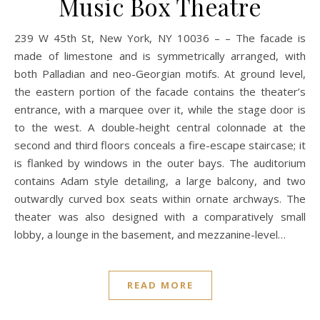
Music Box Theatre
239 W 45th St, New York, NY 10036 – – The facade is
made of limestone and is symmetrically arranged, with
both Palladian and neo-Georgian motifs. At ground level,
the eastern portion of the facade contains the theater’s
entrance, with a marquee over it, while the stage door is
to the west. A double-height central colonnade at the
second and third floors conceals a fire-escape staircase; it
is flanked by windows in the outer bays. The auditorium
contains Adam style detailing, a large balcony, and two
outwardly curved box seats within ornate archways. The
theater was also designed with a comparatively small
lobby, a lounge in the basement, and mezzanine-level…
READ MORE