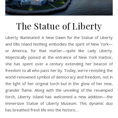
The Statue of Liberty
Liberty Illuminated: A New Dawn for the Statue of Liberty
and Ellis Island Nothing embodies the spirit of New York—
or America, for that matter—quite like Lady Liberty.
Majestically poised at the entrance of New York Harbor,
she has spent over a century extending her beacon of
freedom to all who pass her by. Today, we’re revisiting the
world-renowned symbol of democracy and freedom, not in
the light of her original torch but in the glow of her new,
grander flame. Along with the unveiling of the revamped
torch, Liberty Island has welcomed a new addition—the
immersive Statue of Liberty Museum. This dynamic duo
has breathed fresh life into the historic…