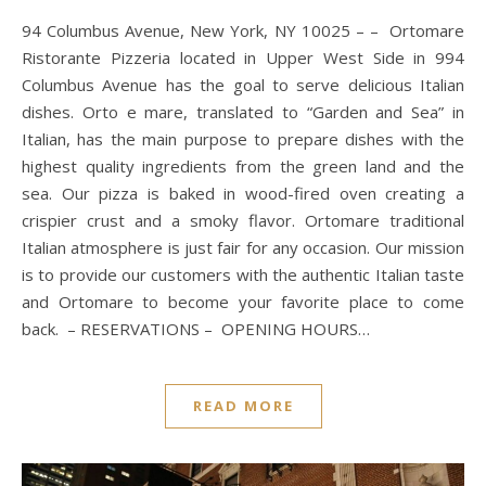
94 Columbus Avenue, New York, NY 10025 – – Ortomare
Ristorante Pizzeria located in Upper West Side in 994
Columbus Avenue has the goal to serve delicious Italian
dishes. Orto e mare, translated to “Garden and Sea” in
Italian, has the main purpose to prepare dishes with the
highest quality ingredients from the green land and the
sea. Our pizza is baked in wood-fired oven creating a
crispier crust and a smoky flavor. Ortomare traditional
Italian atmosphere is just fair for any occasion. Our mission
is to provide our customers with the authentic Italian taste
and Ortomare to become your favorite place to come
back. – RESERVATIONS – OPENING HOURS…
READ MORE