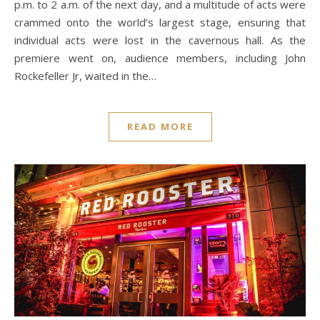
p.m. to 2 a.m. of the next day, and a multitude of acts were
crammed onto the world’s largest stage, ensuring that
individual acts were lost in the cavernous hall. As the
premiere went on, audience members, including John
Rockefeller Jr, waited in the…
READ MORE