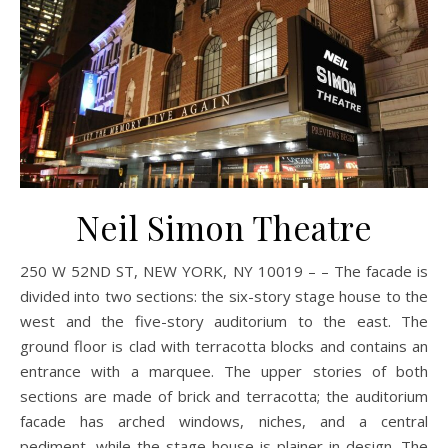
Neil Simon Theatre
250 W 52ND ST, NEW YORK, NY 10019 – – The facade is
divided into two sections: the six-story stage house to the
west and the five-story auditorium to the east. The
ground floor is clad with terracotta blocks and contains an
entrance with a marquee. The upper stories of both
sections are made of brick and terracotta; the auditorium
facade has arched windows, niches, and a central
pediment, while the stage house is plainer in design. The