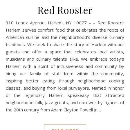
Red Rooster
310 Lenox Avenue, Harlem, NY 10027 – – Red Rooster
Harlem serves comfort food that celebrates the roots of
American cuisine and the neighborhood’s diverse culinary
traditions. We seek to share the story of Harlem with our
guests and offer a space that celebrates local artists,
musicians and culinary talents alike. We embrace today’s
Harlem with a spirit of inclusiveness and community by
hiring our family of staff from within the community,
inspiring better eating through neighborhood cooking
classes, and buying from local purveyors. Named in honor
of the legendary Harlem speakeasy that attracted
neighborhood folk, jazz greats, and noteworthy figures of
the 20th century from Adam Clayton Powell Jr.…