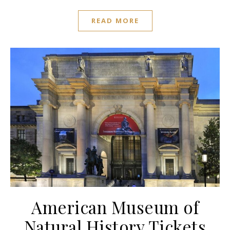
READ MORE
American Museum of
Natural History Tickets