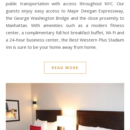
public transportation with access throughout NYC. Our
guests enjoy easy access to Major Deegan Expressway,
the George Washington Bridge and the close proximity to
Manhattan. With amenities such as a modern fitness
center, a complimentary full hot breakfast buffet, Wi-Fi and
a 24-hour business center, the Best Western Plus Stadium
Inn is sure to be your home away from home.
READ MORE