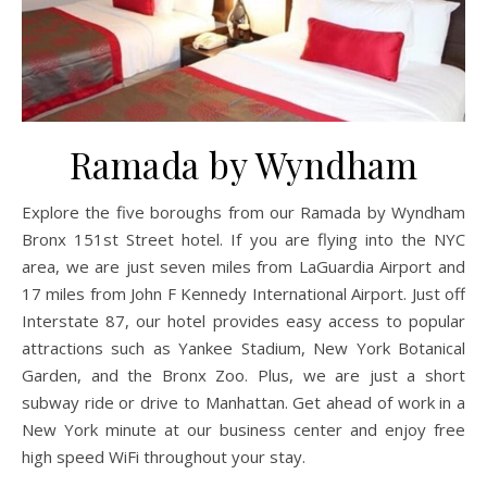
Ramada by Wyndham
Explore the five boroughs from our Ramada by Wyndham
Bronx 151st Street hotel. If you are flying into the NYC
area, we are just seven miles from LaGuardia Airport and
17 miles from John F Kennedy International Airport. Just off
Interstate 87, our hotel provides easy access to popular
attractions such as Yankee Stadium, New York Botanical
Garden, and the Bronx Zoo. Plus, we are just a short
subway ride or drive to Manhattan. Get ahead of work in a
New York minute at our business center and enjoy free
high speed WiFi throughout your stay.