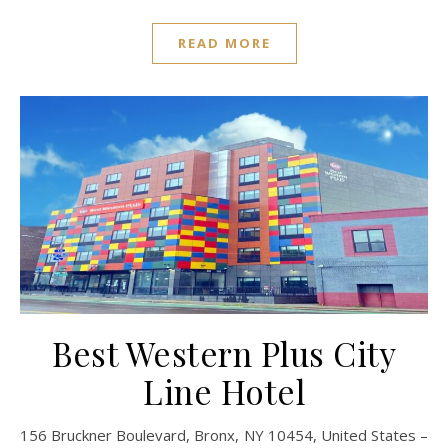
READ MORE
Best Western Plus City
Line Hotel
156 Bruckner Boulevard, Bronx, NY 10454, United States –