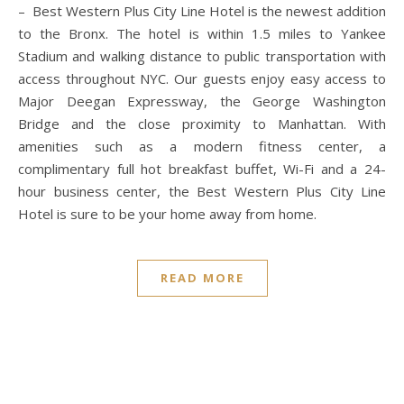
– Best Western Plus City Line Hotel is the newest addition
to the Bronx. The hotel is within 1.5 miles to Yankee
Stadium and walking distance to public transportation with
access throughout NYC. Our guests enjoy easy access to
Major Deegan Expressway, the George Washington
Bridge and the close proximity to Manhattan. With
amenities such as a modern fitness center, a
complimentary full hot breakfast buffet, Wi-Fi and a 24-
hour business center, the Best Western Plus City Line
Hotel is sure to be your home away from home.
READ MORE