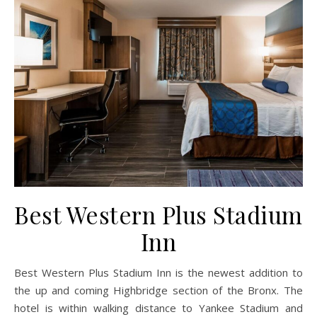
Best Western Plus Stadium
Inn
Best Western Plus Stadium Inn is the newest addition to
the up and coming Highbridge section of the Bronx. The
hotel is within walking distance to Yankee Stadium and