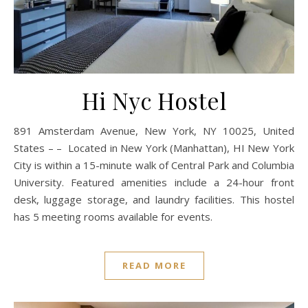
Hi Nyc Hostel
891 Amsterdam Avenue, New York, NY 10025, United
States – – Located in New York (Manhattan), HI New York
City is within a 15-minute walk of Central Park and Columbia
University. Featured amenities include a 24-hour front
desk, luggage storage, and laundry facilities. This hostel
has 5 meeting rooms available for events.
READ MORE